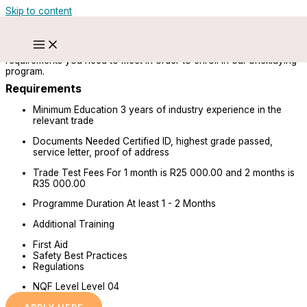
Skip to content
Bricklayer (ARPL & Trade)
Start a journey towards a career as a bricklayer. Below are the
requirements you need to meet in order to enroll in our bricklaying
program.
Requirements
Minimum Education
3 years of industry experience in the
relevant trade
Documents Needed
Certified ID, highest grade passed,
service letter, proof of address
Trade Test Fees
For 1 month is R25 000.00 and 2 months is
R35 000.00
Programme Duration
At least 1 - 2 Months
Additional Training
First Aid
Safety Best Practices
Regulations
NQF Level
Level 04