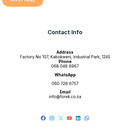
APPLY HERE
Contact Info
Address
Factory No 107, Kabokweni, Industrial Park, 1245
Phone
068 048 6967
WhatsApp
060 728 6757
Email
info@forek.co.za