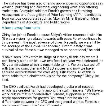
The college has been also offering apprenticeship opportunities in
welding, plumbing and electrical engineering while also offering
trade tests. Chinyuke said that Forek’s growth has it training
Assessment and Recognition of Prior Learning (ARPL) candidates
from various corporates such as Nkomati Mine, Barberton Mine,
Departments of Agriculture and Public Works.
A home away from home
Chinyuke joined Forek because Sibiya’s vision resonated with him.
“It was a vision I gravitated towards with ease. Forek continues to
thrive even in the most adverse of times. Recently we were hit by
the scourge of the Covid-19 pandemic. Unfortunately it was
survival of the fittest but we managed to be operational,” he said.
“I have seen Forek from its stage of infancy till this day where it
can literally stand on its own two feet. Last year we celebrated the
10-year milestone which is remarkable to me. We only started off
with training computer and NATED studies and now we have
secured accreditations for over 42 qualifications. All of this is
attributable to the chairman’s vision for the company,” Chinyuke
said.
The CEO said that Forek had developed a culture of respect,
which has created harmony among the staff members. “We have a
work culture that is collaborative, vibrant, supportive and there’s
ample opportunities for growth. You would not be able to
differentiate between the CEO and the general worker. Forek is a
home away from home,” said Chinyuke.