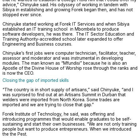
advice,” Chinyuke said. His odyssey of working in tandem with
Sibiya in establishing and growing Forek began then, and has not
stopped ever since.
Chinyuke started working at Forek IT Services and when Sibiya
established an IT training school in Mbombela to produce
software developers, he was there. The IT Sector Education and
Training Authority-accredited school later expanded to offer
Engineering and Business courses.
Chinyuke’s first jobs were computer technician, facilitator, teacher,
assessor and moderator and was instrumental in developing
modules. The man known as “Mfundisi” because he is also an
Apostle of the Divine House of Worship rose through the ranks and
is now the CEO.
Closing the gap of imported skills
“The country is in short supply of artisans,” said Chinyuke, “and I
was surprised to find out at an Artisans Summit in Durban that
welders were imported from North Korea. Some trades are
imported and we are trying to close that gap.”
Forek Institute of Technology, he said, was offering and
introducing programmes that would enable graduates to be self-
sustaining and start their own businesses. “We are not only training
people but want to produce entrepreneurs. When we introduced
the the Pest.