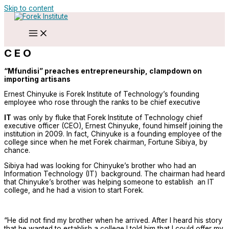
Skip to content
C E O
“Mfundisi” preaches entrepreneurship, clampdown on
importing artisans
Ernest Chinyuke is Forek Institute of Technology’s founding
employee who rose through the ranks to be chief executive
IT
was only by fluke that Forek Institute of Technology chief
executive officer (CEO), Ernest Chinyuke, found himself joining the
institution in 2009. In fact, Chinyuke is a founding employee of the
college since when he met Forek chairman, Fortune Sibiya, by
chance.
Sibiya had was looking for Chinyuke’s brother who had an
Information Technology (IT) background. The chairman had heard
that Chinyuke’s brother was helping someone to establish an IT
college, and he had a vision to start Forek.
“He did not find my brother when he arrived. After I heard his story
that he wanted to establish a college I told him that I could offer my