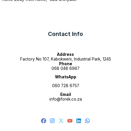
Contact Info
Address
Factory No 107, Kabokweni, Industrial Park, 1245
Phone
068 048 6967
WhatsApp
060 728 6757
Email
info@forek.co.za