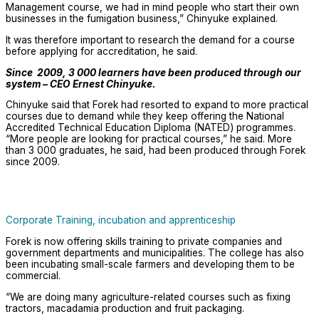
Management course, we had in mind people who start their own
businesses in the fumigation business,” Chinyuke explained.
It was therefore important to research the demand for a course
before applying for accreditation, he said.
Since 2009, 3 000 learners have been produced through our
system – CEO Ernest Chinyuke.
Chinyuke said that Forek had resorted to expand to more practical
courses due to demand while they keep offering the National
Accredited Technical Education Diploma (NATED) programmes.
“More people are looking for practical courses,” he said. More
than 3 000 graduates, he said, had been produced through Forek
since 2009.
Corporate Training, incubation and apprenticeship
Forek is now offering skills training to private companies and
government departments and municipalities. The college has also
been incubating small-scale farmers and developing them to be
commercial.
“We are doing many agriculture-related courses such as fixing
tractors, macadamia production and fruit packaging.